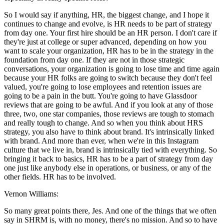
So I would say if anything, HR, the biggest change, and I hope it
continues to change and evolve, is HR needs to be part of strategy
from day one. Your first hire should be an HR person. I don't care if
they're just at college or super advanced, depending on how you
want to scale your organization, HR has to be in the strategy in the
foundation from day one. If they are not in those strategic
conversations, your organization is going to lose time and time again
because your HR folks are going to switch because they don't feel
valued, you're going to lose employees and retention issues are
going to be a pain in the butt. You're going to have Glassdoor
reviews that are going to be awful. And if you look at any of those
three, two, one star companies, those reviews are tough to stomach
and really tough to change. And so when you think about HRS
strategy, you also have to think about brand. It's intrinsically linked
with brand. And more than ever, when we're in this Instagram
culture that we live in, brand is intrinsically tied with everything. So
bringing it back to basics, HR has to be a part of strategy from day
one just like anybody else in operations, or business, or any of the
other fields. HR has to be involved.
Vernon Williams:
So many great points there, Jes. And one of the things that we often
say in SHRM is, with no money, there's no mission. And so to have