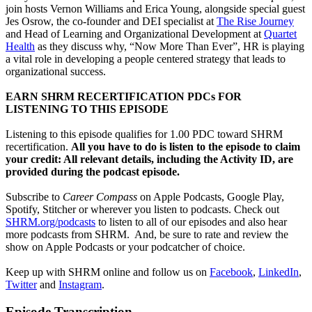
join hosts Vernon Williams and Erica Young, alongside special guest
Jes Osrow, the co-founder and DEI specialist at
The Rise Journey
and Head of Learning and Organizational Development at
Quartet
Health
as they discuss why, “Now More Than Ever”, HR is playing
a vital role in developing a people centered strategy that leads to
organizational success.
EARN SHRM RECERTIFICATION PDCs FOR
LISTENING TO THIS EPISODE
Listening to this episode qualifies for 1.00 PDC toward SHRM
recertification.
All you have to do is listen to the episode to claim
your credit: All relevant details, including the Activity ID, are
provided during the podcast episode.
Subscribe to
Career Compass
on Apple Podcasts, Google Play,
Spotify, Stitcher or wherever you listen to podcasts. Check out
SHRM.org/podcasts
to listen to all of our episodes and also hear
more podcasts from SHRM. And, be sure to rate and review the
show on Apple Podcasts or your podcatcher of choice.
Keep up with SHRM online and follow us on
Facebook
,
LinkedIn
,
Twitter
and
Instagram
.
Episode Transcription