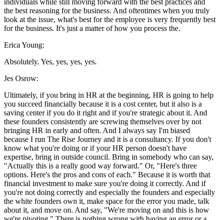
individuals while still moving forward with the best practices and
the best reasoning for the business. And oftentimes when you truly
look at the issue, what's best for the employee is very frequently best
for the business. It's just a matter of how you process the.
Erica Young:
Absolutely. Yes, yes, yes, yes.
Jes Osrow:
Ultimately, if you bring in HR at the beginning, HR is going to help
you succeed financially because it is a cost center, but it also is a
saving center if you do it right and if you're strategic about it. And
these founders consistently are screwing themselves over by not
bringing HR in early and often. And I always say I'm biased
because I run The Rise Journey and it is a consultancy. If you don't
know what you're doing or if your HR person doesn't have
expertise, bring in outside council. Bring in somebody who can say,
"Actually this is a really good way forward." Or, "Here's three
options. Here's the pros and cons of each." Because it is worth that
financial investment to make sure you're doing it correctly. And if
you're not doing correctly and especially the founders and especially
the white founders own it, make space for the error you made, talk
about it, and move on. And say, "We're moving on and this is how
we're pivoting." There is nothing wrong with having an error or a