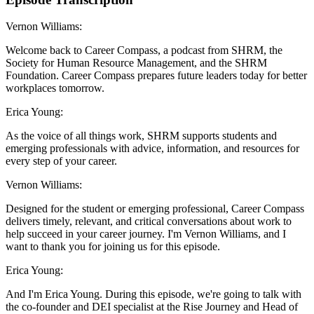
Vernon Williams:
Welcome back to Career Compass, a podcast from SHRM, the
Society for Human Resource Management, and the SHRM
Foundation. Career Compass prepares future leaders today for better
workplaces tomorrow.
Erica Young:
As the voice of all things work, SHRM supports students and
emerging professionals with advice, information, and resources for
every step of your career.
Vernon Williams:
Designed for the student or emerging professional, Career Compass
delivers timely, relevant, and critical conversations about work to
help succeed in your career journey. I'm Vernon Williams, and I
want to thank you for joining us for this episode.
Erica Young:
And I'm Erica Young. During this episode, we're going to talk with
the co-founder and DEI specialist at the Rise Journey and Head of