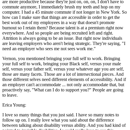
are more productive because they're just on, on, on, I don't have to
commute anymore, I immediately brush my teeth and hop on my
computer. I had a 45 minute commute if not longer in New York. So
how can I make sure that things are accessible in order to get the
best work out of my employees in a way that doesn't promote
burnout so I retain them? Because talent is at a premium right now
everywhere. And so people are being recruited left and right.
Attrition is always going to be an issue. But right now individuals
are leaving employers who aren't being strategic. They're saying, "I
need an employer who sees me not sees work me."
Vernon, you mentioned bringing your full self to work. Bringing
your full self to work, bringing your Black self, versus your male
self, versus your father self, versus your whatever age you are self,
those are many facets. Those are a lot of intersectional pieces. And
those different selves need different elements of accessibility. And if
an employer can't accommodate ... not only accommodate that, but
proactively say, "What can I do to support you?" People are going
to leave.
Erica Young:
I love so many things that you just said. I have so many notes to
follow up on. I really love what you said about the difference
between talking about disability versus ability. And you had kind of