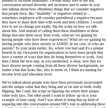
pointed to invisible disabilities. I would really love to see this
conversation around diversity and inclusion start to make its way
into talking about how oftentimes things that we consider negatives
that people have, like "disability" or negatives related to ...
sometimes employers will consider parenthood a negative because
they have to share their time with work and their children. I would
love to see us change just totally, flip the script on how we talk
about this. And instead of calling them these disabilities or these
things that take them away from work, what are we gaining by
having people who have these experiences? What are we gaining by
having people who have anxiety or ADHD, in my case, or who are
parents? To your point earlier, Jes, where you had said it's a unique
benefit in my viewpoint for organizations to have more people that
have a variety of ways that they do bring themselves to work. And
then I think the next step, as you mentioned, is okay, now that we
have diverse people coming from all these diverse backgrounds, no
matter what that looks like, also in terms of, I think accounting for
income level and education level.
We've talked about people who have been previously incarcerated
and the unique value that they bring and so on and so forth, really
flipping, like I said, the script on figuring out where their unique
value truly lays. The other point I want to follow up on is your
example of base camp. And I was about to bring that up kind of
segueing into this conversation around HR's role in addressing these