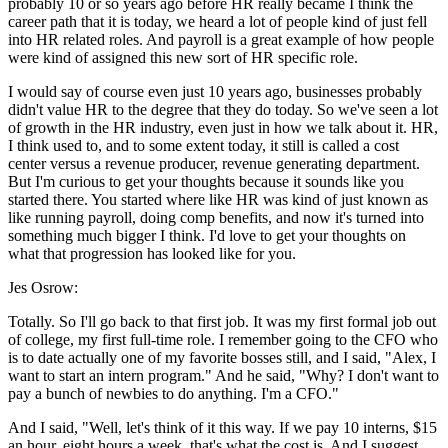
probably 10 or so years ago before HR really became I think the
career path that it is today, we heard a lot of people kind of just fell
into HR related roles. And payroll is a great example of how people
were kind of assigned this new sort of HR specific role.
I would say of course even just 10 years ago, businesses probably
didn't value HR to the degree that they do today. So we've seen a lot
of growth in the HR industry, even just in how we talk about it. HR,
I think used to, and to some extent today, it still is called a cost
center versus a revenue producer, revenue generating department.
But I'm curious to get your thoughts because it sounds like you
started there. You started where like HR was kind of just known as
like running payroll, doing comp benefits, and now it's turned into
something much bigger I think. I'd love to get your thoughts on
what that progression has looked like for you.
Jes Osrow:
Totally. So I'll go back to that first job. It was my first formal job out
of college, my first full-time role. I remember going to the CFO who
is to date actually one of my favorite bosses still, and I said, "Alex, I
want to start an intern program." And he said, "Why? I don't want to
pay a bunch of newbies to do anything. I'm a CFO."
And I said, "Well, let's think of it this way. If we pay 10 interns, $15
an hour, eight hours a week, that's what the cost is. And I suggest