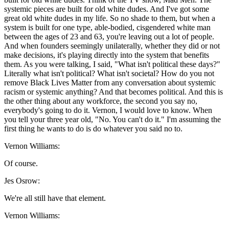
systemic pieces are built for old white dudes. And I've got some
great old white dudes in my life. So no shade to them, but when a
system is built for one type, able-bodied, cisgendered white man
between the ages of 23 and 63, you're leaving out a lot of people.
And when founders seemingly unilaterally, whether they did or not
make decisions, it's playing directly into the system that benefits
them. As you were talking, I said, "What isn't political these days?"
Literally what isn't political? What isn't societal? How do you not
remove Black Lives Matter from any conversation about systemic
racism or systemic anything? And that becomes political. And this is
the other thing about any workforce, the second you say no,
everybody's going to do it. Vernon, I would love to know. When
you tell your three year old, "No. You can't do it." I'm assuming the
first thing he wants to do is do whatever you said no to.
Vernon Williams:
Of course.
Jes Osrow:
We're all still have that element.
Vernon Williams: