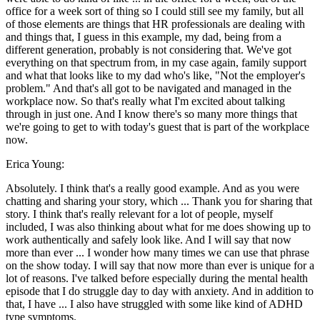
office for a week sort of thing so I could still see my family, but all
of those elements are things that HR professionals are dealing with
and things that, I guess in this example, my dad, being from a
different generation, probably is not considering that. We've got
everything on that spectrum from, in my case again, family support
and what that looks like to my dad who's like, "Not the employer's
problem." And that's all got to be navigated and managed in the
workplace now. So that's really what I'm excited about talking
through in just one. And I know there's so many more things that
we're going to get to with today's guest that is part of the workplace
now.
Erica Young:
Absolutely. I think that's a really good example. And as you were
chatting and sharing your story, which ... Thank you for sharing that
story. I think that's really relevant for a lot of people, myself
included, I was also thinking about what for me does showing up to
work authentically and safely look like. And I will say that now
more than ever ... I wonder how many times we can use that phrase
on the show today. I will say that now more than ever is unique for a
lot of reasons. I've talked before especially during the mental health
episode that I do struggle day to day with anxiety. And in addition to
that, I have ... I also have struggled with some like kind of ADHD
type symptoms.