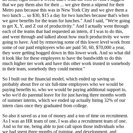
that we pay them also for their ... we give them a stipend for their
Metro pass because this was in New York City and we give them a
two lunch ... so $30, $15 a day for two lunches because that's when
we gave benefits for the team for lunches." And I said, "We're going
to get X, Y, and Z out of productivity." And I actually went through
each of the teams that had requested an intern, if I was to do this,
and went through and talked about how much productivity we were
going to have. And by removing some of this lower level work from
some of our paid employees who are paid 50, 60, $70,000 a year,
they were getting bogged down in this lower work. And so what did
it look like for these employees to have the bandwidth to do this
much higher tier work and have this other work trusted in somebody
in their team, somebody they could mentor."
So I built out the financial model, which ended up saving us
probably about five or six full-time employees who we would be
paying benefits to, who we would be paying additional support to,
who we'd do parental leave for for just having three months worth
of summer interns, which we ended up actually hiring 32% of our
intern class once they graduated from college.
So also it saved us a ton of money and a ton of time on recruitment.
As I was an HR team of one, I was also a recruitment team of one.
And so for me, being able to just call upon those individuals who
we had spent three months of training, and development, and