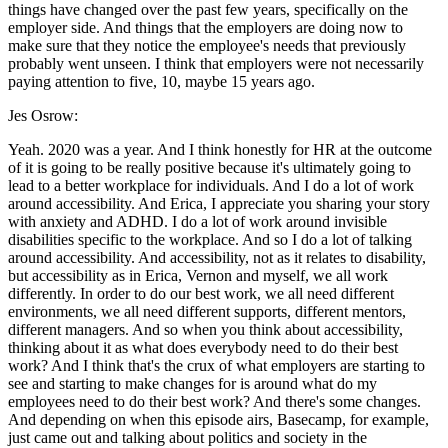
things have changed over the past few years, specifically on the
employer side. And things that the employers are doing now to
make sure that they notice the employee's needs that previously
probably went unseen. I think that employers were not necessarily
paying attention to five, 10, maybe 15 years ago.
Jes Osrow:
Yeah. 2020 was a year. And I think honestly for HR at the outcome
of it is going to be really positive because it's ultimately going to
lead to a better workplace for individuals. And I do a lot of work
around accessibility. And Erica, I appreciate you sharing your story
with anxiety and ADHD. I do a lot of work around invisible
disabilities specific to the workplace. And so I do a lot of talking
around accessibility. And accessibility, not as it relates to disability,
but accessibility as in Erica, Vernon and myself, we all work
differently. In order to do our best work, we all need different
environments, we all need different supports, different mentors,
different managers. And so when you think about accessibility,
thinking about it as what does everybody need to do their best
work? And I think that's the crux of what employers are starting to
see and starting to make changes for is around what do my
employees need to do their best work? And there's some changes.
And depending on when this episode airs, Basecamp, for example,
just came out and talking about politics and society in the