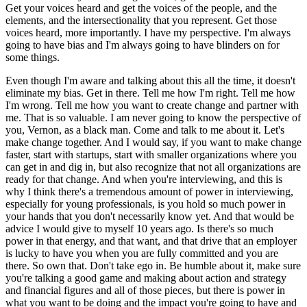
Get your voices heard and get the voices of the people, and the
elements, and the intersectionality that you represent. Get those
voices heard, more importantly. I have my perspective. I'm always
going to have bias and I'm always going to have blinders on for
some things.
Even though I'm aware and talking about this all the time, it doesn't
eliminate my bias. Get in there. Tell me how I'm right. Tell me how
I'm wrong. Tell me how you want to create change and partner with
me. That is so valuable. I am never going to know the perspective of
you, Vernon, as a black man. Come and talk to me about it. Let's
make change together. And I would say, if you want to make change
faster, start with startups, start with smaller organizations where you
can get in and dig in, but also recognize that not all organizations are
ready for that change. And when you're interviewing, and this is
why I think there's a tremendous amount of power in interviewing,
especially for young professionals, is you hold so much power in
your hands that you don't necessarily know yet. And that would be
advice I would give to myself 10 years ago. Is there's so much
power in that energy, and that want, and that drive that an employer
is lucky to have you when you are fully committed and you are
there. So own that. Don't take ego in. Be humble about it, make sure
you're talking a good game and making about action and strategy
and financial figures and all of those pieces, but there is power in
what you want to be doing and the impact you're going to have and