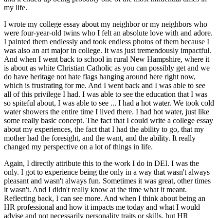
my life.
I wrote my college essay about my neighbor or my neighbors who
were four-year-old twins who I felt an absolute love with and adore.
I painted them endlessly and took endless photos of them because I
was also an art major in college. It was just tremendously impactful.
And when I went back to school in rural New Hampshire, where it
is about as white Christian Catholic as you can possibly get and we
do have heritage not hate flags hanging around here right now,
which is frustrating for me. And I went back and I was able to see
all of this privilege I had. I was able to see the education that I was
so spiteful about, I was able to see ... I had a hot water. We took cold
water showers the entire time I lived there. I had hot water, just like
some really basic concept. The fact that I could write a college essay
about my experiences, the fact that I had the ability to go, that my
mother had the foresight, and the want, and the ability. It really
changed my perspective on a lot of things in life.
Again, I directly attribute this to the work I do in DEI. I was the
only. I got to experience being the only in a way that wasn't always
pleasant and wasn't always fun. Sometimes it was great, other times
it wasn't. And I didn't really know at the time what it meant.
Reflecting back, I can see more. And when I think about being an
HR professional and how it impacts me today and what I would
advise and not necessarily personality traits or skills, but HR