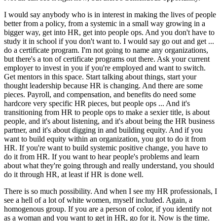
I would say anybody who is in interest in making the lives of people
better from a policy, from a systemic in a small way growing in a
bigger way, get into HR, get into people ops. And you don't have to
study it in school if you don't want to. I would say go out and get ...
do a certificate program. I'm not going to name any organizations,
but there's a ton of certificate programs out there. Ask your current
employer to invest in you if you're employed and want to switch.
Get mentors in this space. Start talking about things, start your
thought leadership because HR is changing. And there are some
pieces. Payroll, and compensation, and benefits do need some
hardcore very specific HR pieces, but people ops ... And it's
transitioning from HR to people ops to make a sexier title, is about
people, and it's about listening, and it's about being the HR business
partner, and it's about digging in and building equity. And if you
want to build equity within an organization, you got to do it from
HR. If you're want to build systemic positive change, you have to
do it from HR. If you want to hear people's problems and learn
about what they're going through and really understand, you should
do it through HR, at least if HR is done well.
There is so much possibility. And when I see my HR professionals, I
see a hell of a lot of white women, myself included. Again, a
homogenous group. If you are a person of color, if you identify not
as a woman and you want to get in HR, go for it. Now is the time.