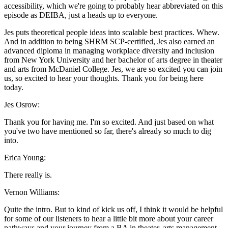
accessibility, which we're going to probably hear abbreviated on this
episode as DEIBA, just a heads up to everyone.
Jes puts theoretical people ideas into scalable best practices. Whew.
And in addition to being SHRM SCP-certified, Jes also earned an
advanced diploma in managing workplace diversity and inclusion
from New York University and her bachelor of arts degree in theater
and arts from McDaniel College. Jes, we are so excited you can join
us, so excited to hear your thoughts. Thank you for being here
today.
Jes Osrow:
Thank you for having me. I'm so excited. And just based on what
you've two have mentioned so far, there's already so much to dig
into.
Erica Young:
There really is.
Vernon Williams:
Quite the intro. But to kind of kick us off, I think it would be helpful
for some of our listeners to hear a little bit more about your career
pathways and your journey from a BA in theater, arts management