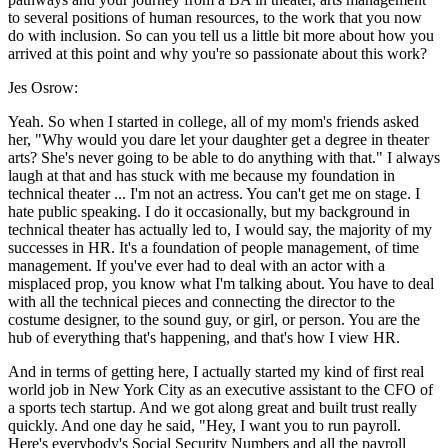
to several positions of human resources, to the work that you now
do with inclusion. So can you tell us a little bit more about how you
arrived at this point and why you're so passionate about this work?
Jes Osrow:
Yeah. So when I started in college, all of my mom's friends asked
her, "Why would you dare let your daughter get a degree in theater
arts? She's never going to be able to do anything with that." I always
laugh at that and has stuck with me because my foundation in
technical theater ... I'm not an actress. You can't get me on stage. I
hate public speaking. I do it occasionally, but my background in
technical theater has actually led to, I would say, the majority of my
successes in HR. It's a foundation of people management, of time
management. If you've ever had to deal with an actor with a
misplaced prop, you know what I'm talking about. You have to deal
with all the technical pieces and connecting the director to the
costume designer, to the sound guy, or girl, or person. You are the
hub of everything that's happening, and that's how I view HR.
And in terms of getting here, I actually started my kind of first real
world job in New York City as an executive assistant to the CFO of
a sports tech startup. And we got along great and built trust really
quickly. And one day he said, "Hey, I want you to run payroll.
Here's everybody's Social Security Numbers and all the payroll