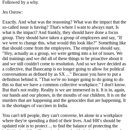
Followed by a why.
Jes Osrow:
Exactly. And what was the reasoning? What was the impact that the
so-called issue is having? That's where I want to always start. Is
what is the impact? And frankly, they should have done a focus
group. They should have taken a group of employees and say, "If
we were to change this, what would this look like?" Something like
that should come from the employees. The employee should say,
"Hey, actually as a group, we were getting into a lot of issues. We
did trainings and we did all of these things to be proactive about it
and we still couldn't come to resolution. And so we have decided as
a collective, that Basecamp is no longer going to allow for political
conversations as defined by as SX ..." Because you have to put a
definition behind it. "That we're no longer going to do going to do
this so that we have a common collective workplace." I don't know.
But that's not reality. Reality is we are immersed in it. It is in, again,
our hands and our phones, in the mouths of our children. It is on the
murders that are happening and the genocides that are happening. It
is the shortages of vaccines in India.
You can't tell people, they can't converse, let alone in a workplace
where they're spending a third of their lives. And HR's should be
updated role is to protect ... to find the balance of protecting the