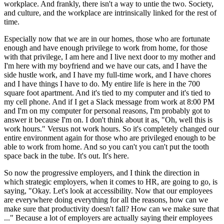
workplace. And frankly, there isn't a way to untie the two. Society,
and culture, and the workplace are intrinsically linked for the rest of
time.
Especially now that we are in our homes, those who are fortunate
enough and have enough privilege to work from home, for those
with that privilege, I am here and I live next door to my mother and
I'm here with my boyfriend and we have our cats, and I have the
side hustle work, and I have my full-time work, and I have chores
and I have things I have to do. My entire life is here in the 700
square foot apartment. And it's tied to my computer and it's tied to
my cell phone. And if I get a Slack message from work at 8:00 PM
and I'm on my computer for personal reasons, I'm probably got to
answer it because I'm on. I don't think about it as, "Oh, well this is
work hours." Versus not work hours. So it's completely changed our
entire environment again for those who are privileged enough to be
able to work from home. And so you can't you can't put the tooth
space back in the tube. It's out. It's here.
So now the progressive employers, and I think the direction in
which strategic employers, when it comes to HR, are going to go, is
saying, "Okay. Let's look at accessibility. Now that our employees
are everywhere doing everything for all the reasons, how can we
make sure that productivity doesn't fall? How can we make sure that
..." Because a lot of employers are actually saying their employees