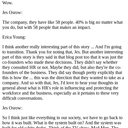
Wow.
Jes Osrow:
The company, they have like 58 people. 40% is big no matter what
you do, but with 58 people that makes an impact.
Erica Young:
I think another really interesting part of this story ... And I'm going
to transition. Thank you for noting that, Jes. But another interesting
part of this story is they said in that blog post too that it was just the
co-founders who made these decisions. They didn't say whether
they consulted HR or not. Maybe they did, but also they're the co-
founders of the business. They did say though pretty explicitly that
this is how the ... this was the direction that they wanted to take as a
company. And so with that, Jes, I'd love to hear your thoughts in
general about what is HR's role in influencing and protecting the
workforce and the business, especially as it pertains to these very
difficult conversations.
Jes Osrow:
So I think just like everything in our society, we have to go back to
how it was built. What is the system built on? And the system was
built for old white dudes. Think of the TV show, Mad Men. The