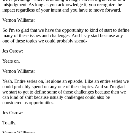
misjudgment. As long as you acknowledge it, you recognize the
impact regardless of your intent and you have to move forward.
Vernon Williams:
So I'm so glad that we have the opportunity to kind of start to define
many of these issues and challenges. And I say start because any
one of these topics we could probably spend-
Jes Osrow:
Years on.
Vernon Williams:
Yeah. Entire series on, let alone an episode. Like an entire series we
could probably spend on any one of these topics. And so I'm glad
we start to get to define some of those challenges because then we
can kind of shift because usually challenges could also be
considered as opportunities.
Jes Osrow:
Totally.
Vernon Williams: