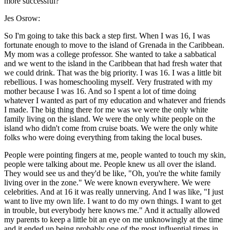
more successful?
Jes Osrow:
So I'm going to take this back a step first. When I was 16, I was
fortunate enough to move to the island of Grenada in the Caribbean.
My mom was a college professor. She wanted to take a sabbatical
and we went to the island in the Caribbean that had fresh water that
we could drink. That was the big priority. I was 16. I was a little bit
rebellious. I was homeschooling myself. Very frustrated with my
mother because I was 16. And so I spent a lot of time doing
whatever I wanted as part of my education and whatever and friends
I made. The big thing there for me was we were the only white
family living on the island. We were the only white people on the
island who didn't come from cruise boats. We were the only white
folks who were doing everything from taking the local buses.
People were pointing fingers at me, people wanted to touch my skin,
people were talking about me. People knew us all over the island.
They would see us and they'd be like, "Oh, you're the white family
living over in the zone." We were known everywhere. We were
celebrities. And at 16 it was really unnerving. And I was like, "I just
want to live my own life. I want to do my own things. I want to get
in trouble, but everybody here knows me." And it actually allowed
my parents to keep a little bit an eye on me unknowingly at the time
and it ended up being probably one of the most influential times in