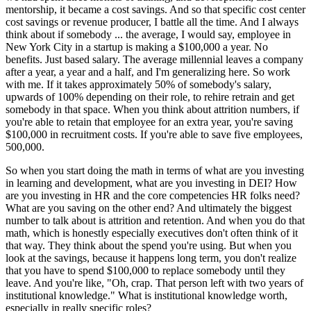
mentorship, it became a cost savings. And so that specific cost center
cost savings or revenue producer, I battle all the time. And I always
think about if somebody ... the average, I would say, employee in
New York City in a startup is making a $100,000 a year. No
benefits. Just based salary. The average millennial leaves a company
after a year, a year and a half, and I'm generalizing here. So work
with me. If it takes approximately 50% of somebody's salary,
upwards of 100% depending on their role, to rehire retrain and get
somebody in that space. When you think about attrition numbers, if
you're able to retain that employee for an extra year, you're saving
$100,000 in recruitment costs. If you're able to save five employees,
500,000.
So when you start doing the math in terms of what are you investing
in learning and development, what are you investing in DEI? How
are you investing in HR and the core competencies HR folks need?
What are you saving on the other end? And ultimately the biggest
number to talk about is attrition and retention. And when you do that
math, which is honestly especially executives don't often think of it
that way. They think about the spend you're using. But when you
look at the savings, because it happens long term, you don't realize
that you have to spend $100,000 to replace somebody until they
leave. And you're like, "Oh, crap. That person left with two years of
institutional knowledge." What is institutional knowledge worth,
especially in really specific roles?