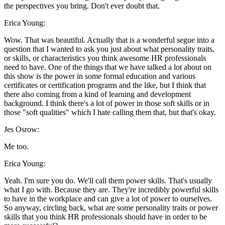
the perspectives you bring. Don't ever doubt that.
Erica Young:
Wow. That was beautiful. Actually that is a wonderful segue into a
question that I wanted to ask you just about what personality traits,
or skills, or characteristics you think awesome HR professionals
need to have. One of the things that we have talked a lot about on
this show is the power in some formal education and various
certificates or certification programs and the like, but I think that
there also coming from a kind of learning and development
background. I think there's a lot of power in those soft skills or in
those "soft qualities" which I hate calling them that, but that's okay.
Jes Osrow:
Me too.
Erica Young:
Yeah. I'm sure you do. We'll call them power skills. That's usually
what I go with. Because they are. They're incredibly powerful skills
to have in the workplace and can give a lot of power to ourselves.
So anyway, circling back, what are some personality traits or power
skills that you think HR professionals should have in order to be