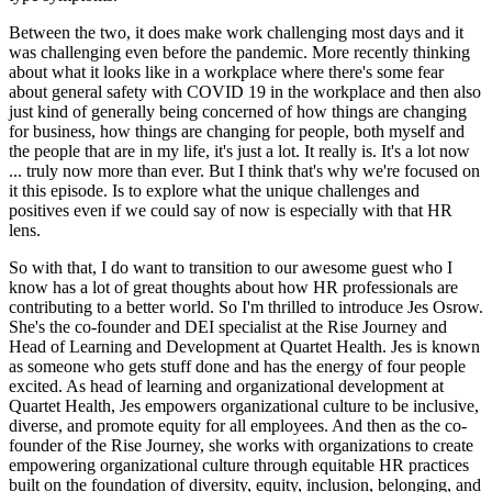
Between the two, it does make work challenging most days and it
was challenging even before the pandemic. More recently thinking
about what it looks like in a workplace where there's some fear
about general safety with COVID 19 in the workplace and then also
just kind of generally being concerned of how things are changing
for business, how things are changing for people, both myself and
the people that are in my life, it's just a lot. It really is. It's a lot now
... truly now more than ever. But I think that's why we're focused on
it this episode. Is to explore what the unique challenges and
positives even if we could say of now is especially with that HR
lens.
So with that, I do want to transition to our awesome guest who I
know has a lot of great thoughts about how HR professionals are
contributing to a better world. So I'm thrilled to introduce Jes Osrow.
She's the co-founder and DEI specialist at the Rise Journey and
Head of Learning and Development at Quartet Health. Jes is known
as someone who gets stuff done and has the energy of four people
excited. As head of learning and organizational development at
Quartet Health, Jes empowers organizational culture to be inclusive,
diverse, and promote equity for all employees. And then as the co-
founder of the Rise Journey, she works with organizations to create
empowering organizational culture through equitable HR practices
built on the foundation of diversity, equity, inclusion, belonging, and