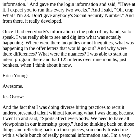
information." And gave me the login information and said, "Have at
it. I expect you to run this every two weeks." And I said, "Oh, crap.
What? I'm 23. Don't give anybody's Social Security Number." And
from there, it really developed.
Once I had everybody's information in the palm of my hand, so to
speak, I was really able to see and dig into what was actually
happening. Where were there inequities or not inequities, what was
happening in the offer letters that would go out? And why were
there differences? What were the nuances? I was able to start an
intern program there and had 125 interns over nine months, just
bonkers, when I think about it now.
Erica Young:
Awesome.
Jes Osrow:
And the fact that I was doing diverse hiring practices to recruit
underrepresented talent without knowing what I was doing because
I went in and said, "Sports affect everybody. We need to have all
viewpoints in our internship group." And so thinking back on those
things and reflecting back on those pieces, somebody trusted me
with a whole bunch of really personal information and. I'm a very