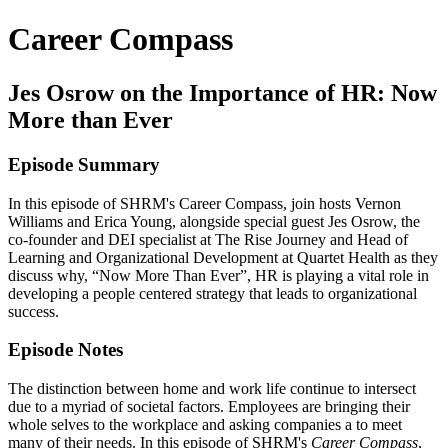
Career Compass
Jes Osrow on the Importance of HR: Now
More than Ever
Episode Summary
In this episode of SHRM's Career Compass, join hosts Vernon
Williams and Erica Young, alongside special guest Jes Osrow, the
co-founder and DEI specialist at The Rise Journey and Head of
Learning and Organizational Development at Quartet Health as they
discuss why, “Now More Than Ever”, HR is playing a vital role in
developing a people centered strategy that leads to organizational
success.
Episode Notes
The distinction between home and work life continue to intersect
due to a myriad of societal factors. Employees are bringing their
whole selves to the workplace and asking companies a to meet
many of their needs. In this episode of SHRM's
Career Compass
,