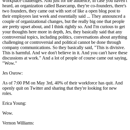
workplace challenges. And just for the audience, in case you haven't
heard, an organization called Basecamp, they're co-founders, there's
two founders, they came out with sort of like a open blog post to
their employees last week and essentially said ... They announced a
couple of organizational changes, but the really big one that people
are pretty upset about, and I think rightly so. And I'm curious to get
your thoughts here more in depth, Jes, they basically said that any
controversial topics, including politics, conversations about anything
challenging or controversial and political cannot be done through
company communications. So they basically said, "This is divisive.
This is harmful. And we don't believe in it. And you can't have these
discussions at work." And a lot of people of course came out saying,
"Wow."
Jes Osrow:
As of 7:00 PM on May 3rd, 40% of their workforce has quit. And
openly quit on Twitter and sharing that they're looking for new
roles.
Erica Young:
Wow.
Vernon Williams: