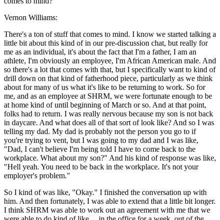
comes to mind?
Vernon Williams:
There's a ton of stuff that comes to mind. I know we started talking a
little bit about this kind of in our pre-discussion chat, but really for
me as an individual, it's about the fact that I'm a father, I am an
athlete, I'm obviously an employee, I'm African American male. And
so there's a lot that comes with that, but I specifically want to kind of
drill down on that kind of fatherhood piece, particularly as we think
about for many of us what it's like to be returning to work. So for
me, and as an employee at SHRM, we were fortunate enough to be
at home kind of until beginning of March or so. And at that point,
folks had to return. I was really nervous because my son is not back
in daycare. And what does all of that sort of look like? And so I was
telling my dad. My dad is probably not the person you go to if
you're trying to vent, but I was going to my dad and I was like,
"Dad, I can't believe I'm being told I have to come back to the
workplace. What about my son?" And his kind of response was like,
"Hell yeah. You need to be back in the workplace. It's not your
employer's problem."
So I kind of was like, "Okay." I finished the conversation up with
him. And then fortunately, I was able to extend that a little bit longer.
I think SHRM was able to work out an agreement with me that we
were able to do kind of like ... in the office for a week, out of the