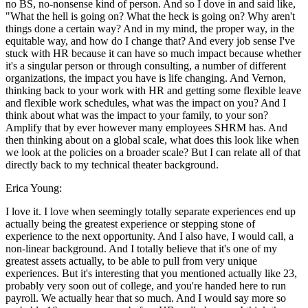
no BS, no-nonsense kind of person. And so I dove in and said like,
"What the hell is going on? What the heck is going on? Why aren't
things done a certain way? And in my mind, the proper way, in the
equitable way, and how do I change that? And every job sense I've
stuck with HR because it can have so much impact because whether
it's a singular person or through consulting, a number of different
organizations, the impact you have is life changing. And Vernon,
thinking back to your work with HR and getting some flexible leave
and flexible work schedules, what was the impact on you? And I
think about what was the impact to your family, to your son?
Amplify that by ever however many employees SHRM has. And
then thinking about on a global scale, what does this look like when
we look at the policies on a broader scale? But I can relate all of that
directly back to my technical theater background.
Erica Young:
I love it. I love when seemingly totally separate experiences end up
actually being the greatest experience or stepping stone of
experience to the next opportunity. And I also have, I would call, a
non-linear background. And I totally believe that it's one of my
greatest assets actually, to be able to pull from very unique
experiences. But it's interesting that you mentioned actually like 23,
probably very soon out of college, and you're handed here to run
payroll. We actually hear that so much. And I would say more so