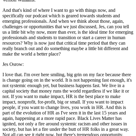
And that's kind of where I want to go with things now, and
specifically our podcast which is geared towards students and
emerging professionals. And when we think about those, again,
challenges or opportunities that we just discussed, Jes, can you tell
us a little bit why now, more than ever, is the ideal time for emerging
professionals and students to transition or start a career in human
resources? Why is now just that critical time period that they can
really branch out and do something maybe a little bit different and
make the world a better place?
Jes Osrow:
I love that. I'm over here smiling, big grin on my face because there
is change going on in the world. It is not happening fast enough, it's
not systemic enough yet, but business happens fast. We live in a
capital society that money runs the world regardless if we like it or
not. If you want to make impact, HR is the best place to make
impact, nonprofit, for-profit, big or small. If you want to impact
people, if you want to change lives, you work in HR. And this is
part of the evolution of HR as I've seen it in the last 15 years and
again, happening at a more rapid pace. Black Lives Matter has
ignited, not only a fire around systemic racism and other issues in
society, but has let a fire under the butt of HR folks in a great way.
Not all can see it right now, but there's tremendous opportunity.