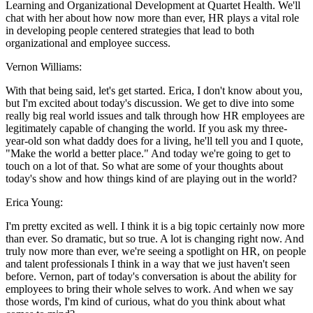
Learning and Organizational Development at Quartet Health. We'll
chat with her about how now more than ever, HR plays a vital role
in developing people centered strategies that lead to both
organizational and employee success.
Vernon Williams:
With that being said, let's get started. Erica, I don't know about you,
but I'm excited about today's discussion. We get to dive into some
really big real world issues and talk through how HR employees are
legitimately capable of changing the world. If you ask my three-
year-old son what daddy does for a living, he'll tell you and I quote,
"Make the world a better place." And today we're going to get to
touch on a lot of that. So what are some of your thoughts about
today's show and how things kind of are playing out in the world?
Erica Young:
I'm pretty excited as well. I think it is a big topic certainly now more
than ever. So dramatic, but so true. A lot is changing right now. And
truly now more than ever, we're seeing a spotlight on HR, on people
and talent professionals I think in a way that we just haven't seen
before. Vernon, part of today's conversation is about the ability for
employees to bring their whole selves to work. And when we say
those words, I'm kind of curious, what do you think about what