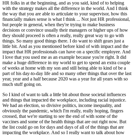
HR folks in at the beginning, and as you said, kind of to helping
with the strategy makes all the difference in the world. And I think
the way that you are able to articulate to your supervisor, how this
financially makes sense is what I think ... Not just HR professional,
but people in general, when they're trying to make business
decisions or convince usually their managers or higher ups of how
they should proceed is often a really, really great way to go with
things. So many good things there. I do want to shift gears just a
little bit. And as you mentioned before kind of with impact and the
impact that HR professionals can have on a specific employee. And
I love that you used me as an example because you're right. It did
make a huge difference in my world to get to spend an extra couple
of weeks at home with my son and still being able to kind of be a
part of his day-to-day life and so many other things that over the last
year, year and a half because 2020 was a year for all years with so
much stuff going on.
So I kind of want to talk a little bit about those societal influences
and things that impacted the workplace, including racial injustice.
We had an election, so divisive politics, income inequality, and
obviously the pandemic, which I'm really, really hoping, fingers
crossed, that we're starting to see the end of with some of the
vaccines and some of the health things that are out right now. But
the list could go on for days and days of all of the things that are
impacting the workplace. And so I really want to talk about how